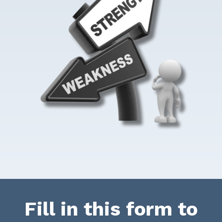
Fill in this form to