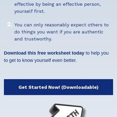
effective by being an effective person,
yourself first.
You can only reasonably expect others to
do things you want if you are authentic
and trustworthy.
Download this free worksheet today
to help you
to get to know yourself even better.
Get Started Now! (Downloadable)