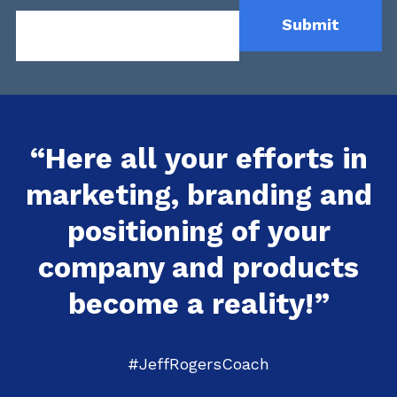
“Here all your efforts in
marketing, branding and
positioning of your
company and products
become a reality!”
#JeffRogersCoach