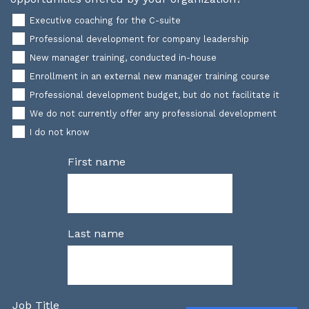
Executive coaching for the C-suite
Professional development for company leadership
New manager training, conducted in-house
Enrollment in an external new manager training course
Professional development budget, but do not facilitate it
We do not currently offer any professional development
I do not know
First name
Last name
Job Title