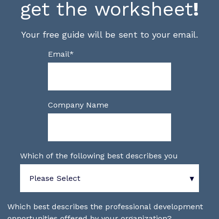
get the worksheet
!
Your free guide will be sent to your email.
Email
*
Company Name
Which of the following best describes you
Which best describes the professional development
opportunities offered by your organization?