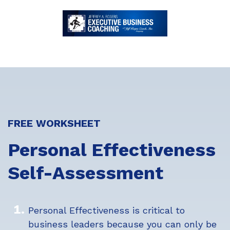
FREE WORKSHEET
Personal Effectiveness
Self-Assessment
Personal Effectiveness is critical to
business leaders because you can only be