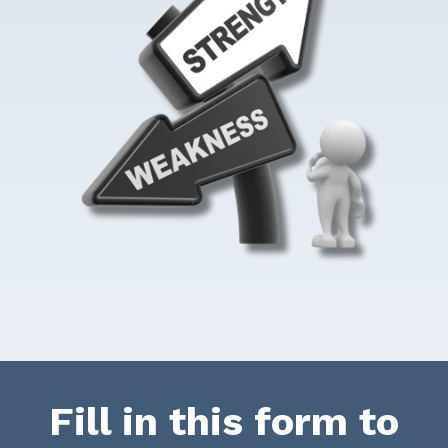
Fill in this form to