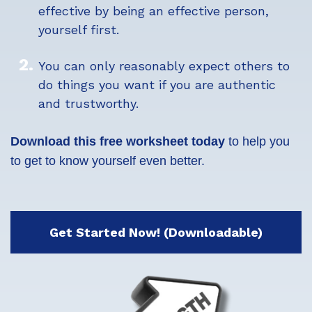
effective by being an effective person,
yourself first.
You can only reasonably expect others to
do things you want if you are authentic
and trustworthy.
Download this free worksheet today
to help you
to get to know yourself even better.
Get Started Now! (Downloadable)