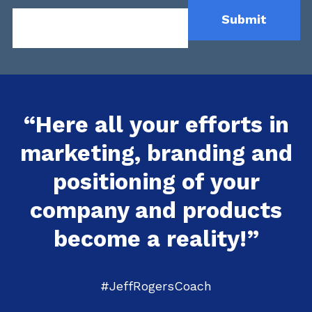
“Here all your efforts in
marketing, branding and
positioning of your
company and products
become a reality!”
#JeffRogersCoach