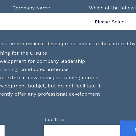
Company Name
Which of the follow
es the professional development opportunities offered by
hing for the C-suite
development for company leadership
raining, conducted in-house
an external new manager training course
velopment budget, but do not facilitate it
ently offer any professional development
Job Title