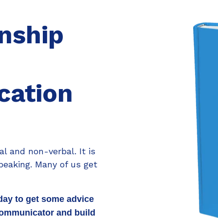
onship
ation
l and non-verbal. It is
peaking. Many of us get
day to get some advice
communicator and build