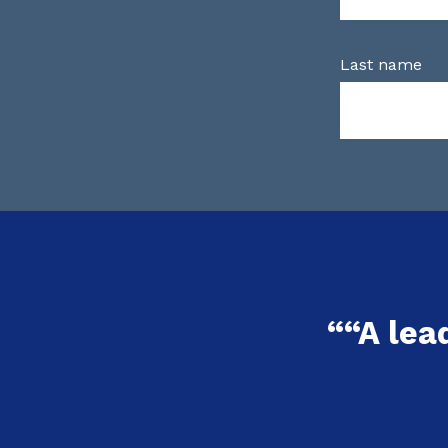
Last name
““A lea