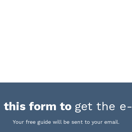
in this form to
get the e
Your free guide will be sent to your email.