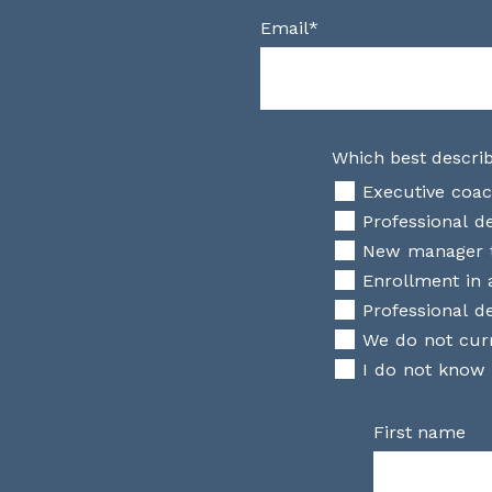
Email
*
Which best describ
Executive coac
Professional 
New manager t
Enrollment in 
Professional de
We do not curr
I do not know
First name