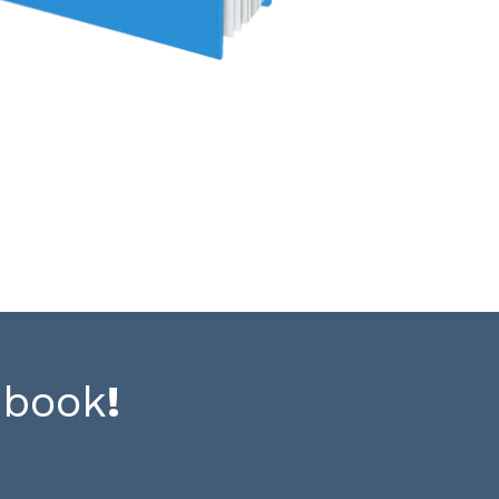
-book
!