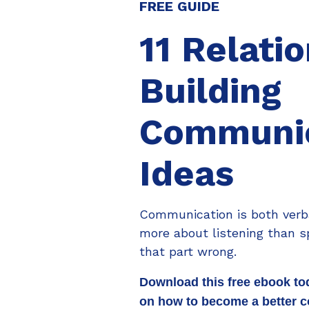
FREE GUIDE
11 Relati
Building
Communic
Ideas
Communication is both verba
more about listening than s
that part wrong.
Download this free ebook to
on how to become a better 