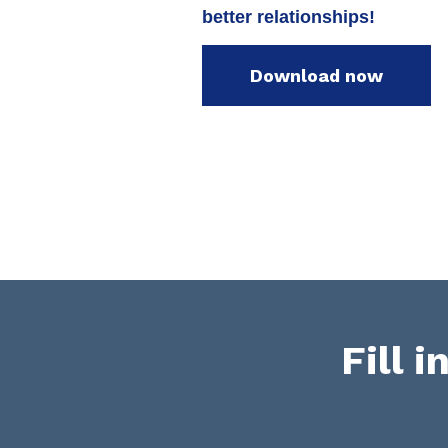
better relationships!
Download now
Fill 