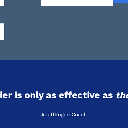
der is only as effective as
th
#JeffRogersCoach