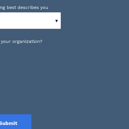
ing best describes you
 your organization?