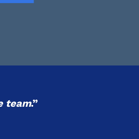
e team
.”